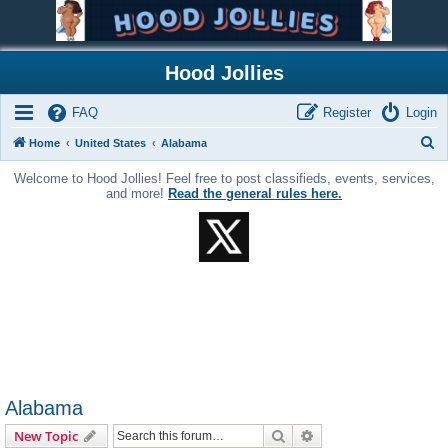
Hood Jollies
FAQ
Register
Login
S
Home
United States
Alabama
e
Welcome to Hood Jollies! Feel free to post classifieds, events, services,
a
and more!
Read the general rules here.
r
c
h
Alabama
Search
Advanced search
New Topic