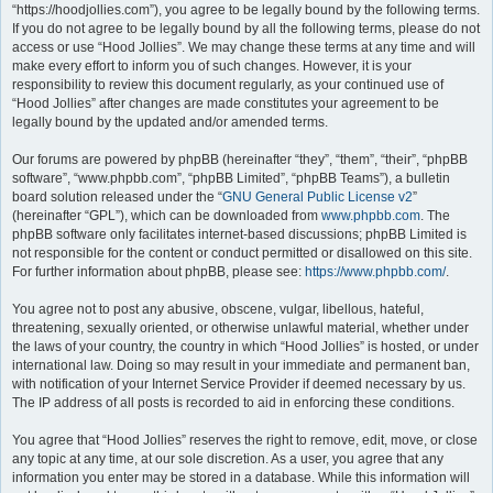
“https://hoodjollies.com”), you agree to be legally bound by the following terms.
If you do not agree to be legally bound by all the following terms, please do not
access or use “Hood Jollies”. We may change these terms at any time and will
make every effort to inform you of such changes. However, it is your
responsibility to review this document regularly, as your continued use of
“Hood Jollies” after changes are made constitutes your agreement to be
legally bound by the updated and/or amended terms.
Our forums are powered by phpBB (hereinafter “they”, “them”, “their”, “phpBB
software”, “www.phpbb.com”, “phpBB Limited”, “phpBB Teams”), a bulletin
board solution released under the “
GNU General Public License v2
”
(hereinafter “GPL”), which can be downloaded from
www.phpbb.com
. The
phpBB software only facilitates internet-based discussions; phpBB Limited is
not responsible for the content or conduct permitted or disallowed on this site.
For further information about phpBB, please see:
https://www.phpbb.com/
.
You agree not to post any abusive, obscene, vulgar, libellous, hateful,
threatening, sexually oriented, or otherwise unlawful material, whether under
the laws of your country, the country in which “Hood Jollies” is hosted, or under
international law. Doing so may result in your immediate and permanent ban,
with notification of your Internet Service Provider if deemed necessary by us.
The IP address of all posts is recorded to aid in enforcing these conditions.
You agree that “Hood Jollies” reserves the right to remove, edit, move, or close
any topic at any time, at our sole discretion. As a user, you agree that any
information you enter may be stored in a database. While this information will