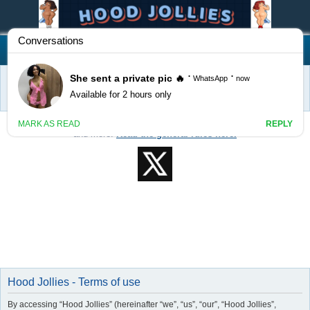
Hood Jollies
FAQ
Register
Login
S
Home
e
Welcome to Hood Jollies! Feel free to post classifieds, events, services,
a
and more!
Read the general rules here.
r
c
h
Hood Jollies - Terms of use
By accessing “Hood Jollies” (hereinafter “we”, “us”, “our”, “Hood Jollies”,