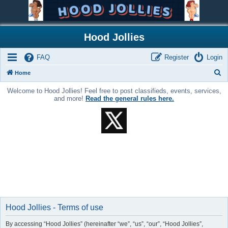
Hood Jollies
FAQ
Register
Login
S
Home
e
Welcome to Hood Jollies! Feel free to post classifieds, events, services,
a
and more!
Read the general rules here.
r
c
h
Hood Jollies - Terms of use
By accessing “Hood Jollies” (hereinafter “we”, “us”, “our”, “Hood Jollies”,