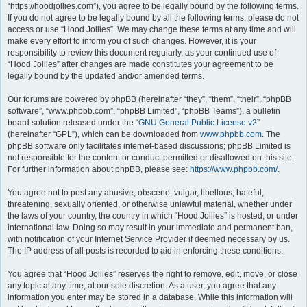
“https://hoodjollies.com”), you agree to be legally bound by the following terms.
If you do not agree to be legally bound by all the following terms, please do not
access or use “Hood Jollies”. We may change these terms at any time and will
make every effort to inform you of such changes. However, it is your
responsibility to review this document regularly, as your continued use of
“Hood Jollies” after changes are made constitutes your agreement to be
legally bound by the updated and/or amended terms.
Our forums are powered by phpBB (hereinafter “they”, “them”, “their”, “phpBB
software”, “www.phpbb.com”, “phpBB Limited”, “phpBB Teams”), a bulletin
board solution released under the “
GNU General Public License v2
”
(hereinafter “GPL”), which can be downloaded from
www.phpbb.com
. The
phpBB software only facilitates internet-based discussions; phpBB Limited is
not responsible for the content or conduct permitted or disallowed on this site.
For further information about phpBB, please see:
https://www.phpbb.com/
.
You agree not to post any abusive, obscene, vulgar, libellous, hateful,
threatening, sexually oriented, or otherwise unlawful material, whether under
the laws of your country, the country in which “Hood Jollies” is hosted, or under
international law. Doing so may result in your immediate and permanent ban,
with notification of your Internet Service Provider if deemed necessary by us.
The IP address of all posts is recorded to aid in enforcing these conditions.
You agree that “Hood Jollies” reserves the right to remove, edit, move, or close
any topic at any time, at our sole discretion. As a user, you agree that any
information you enter may be stored in a database. While this information will