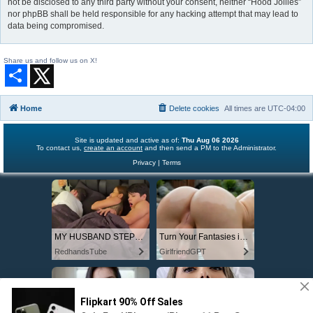
not be disclosed to any third party without your consent, neither “Hood Jollies”
nor phpBB shall be held responsible for any hacking attempt that may lead to
data being compromised.
Share us and follow us on X!
S
h
a
r
Home
Delete cookies
All times are
UTC-04:00
e
Site is updated and active as of:
Thu Aug 06 2026
To contact us,
create an account
and then send a PM to the Administrator.
Privacy
|
Terms