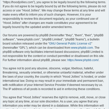
“https://hoodjollies.com”), you agree to be legally bound by the following terms.
If you do not agree to be legally bound by all the following terms, please do not
access or use “Hood Jollies”. We may change these terms at any time and will
make every effort to inform you of such changes. However, it is your
responsibility to review this document regularly, as your continued use of
“Hood Jollies” after changes are made constitutes your agreement to be
legally bound by the updated and/or amended terms.
Our forums are powered by phpBB (hereinafter “they”, “them”, “their”, “phpBB
software”, “www.phpbb.com”, “phpBB Limited”, “phpBB Teams”), a bulletin
board solution released under the “
GNU General Public License v2
”
(hereinafter “GPL”), which can be downloaded from
www.phpbb.com
. The
phpBB software only facilitates internet-based discussions; phpBB Limited is
not responsible for the content or conduct permitted or disallowed on this site.
For further information about phpBB, please see:
https://www.phpbb.com/
.
You agree not to post any abusive, obscene, vulgar, libellous, hateful,
threatening, sexually oriented, or otherwise unlawful material, whether under
the laws of your country, the country in which “Hood Jollies” is hosted, or under
international law. Doing so may result in your immediate and permanent ban,
with notification of your Internet Service Provider if deemed necessary by us.
The IP address of all posts is recorded to aid in enforcing these conditions.
You agree that “Hood Jollies” reserves the right to remove, edit, move, or close
any topic at any time, at our sole discretion. As a user, you agree that any
information you enter may be stored in a database. While this information will