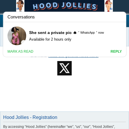
Hood Jollies
FAQ
Login
S
Home
e
Welcome to Hood Jollies! Feel free to post classifieds, events, services,
a
and more!
Read the general rules here.
r
c
h
Hood Jollies - Registration
By accessing “Hood Jollies” (hereinafter “we”, “us”, “our”, “Hood Jollies”,