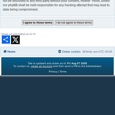
not be disclosed to any third party without your consent, neither “Hood Jollies”
nor phpBB shall be held responsible for any hacking attempt that may lead to
data being compromised.
Share us and follow us on X!
S
h
a
r
Home
Delete cookies
All times are
UTC-04:00
e
Site is updated and active as of:
Fri Aug 07 2026
To contact us,
create an account
and then send a PM to the Administrator.
Privacy
|
Terms