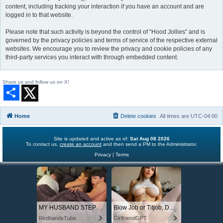
content, including tracking your interaction if you have an account and are
logged in to that website.
Please note that such activity is beyond the control of “Hood Jollies” and is
governed by the privacy policies and terms of service of the respective external
websites. We encourage you to review the privacy and cookie policies of any
third-party services you interact with through embedded content.
Share us and follow us on X!
S
h
a
r
Home
Delete cookies
All times are
UTC-04:00
e
Site is updated and active as of:
Sat Aug 08 2026
To contact us,
create an account
and then send a PM to the Administrator.
Privacy
|
Terms