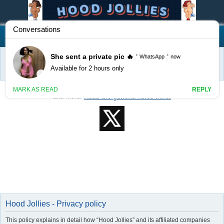
Hood Jollies
FAQ
Register
Login
S
Home
e
Welcome to Hood Jollies! Feel free to post classifieds, events, services,
a
and more!
Read the general rules here.
r
c
h
Hood Jollies - Privacy policy
This policy explains in detail how “Hood Jollies” and its affiliated companies