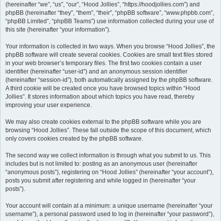
(hereinafter “we”, “us”, “our”, “Hood Jollies”, “https://hoodjollies.com”) and
phpBB (hereinafter “they”, “them”, “their”, “phpBB software”, “www.phpbb.com”,
“phpBB Limited”, “phpBB Teams”) use information collected during your use of
this site (hereinafter “your information”).
Your information is collected in two ways. When you browse “Hood Jollies”, the
phpBB software will create several cookies. Cookies are small text files stored
in your web browser’s temporary files. The first two cookies contain a user
identifier (hereinafter “user-id”) and an anonymous session identifier
(hereinafter “session-id”), both automatically assigned by the phpBB software.
A third cookie will be created once you have browsed topics within “Hood
Jollies”. It stores information about which topics you have read, thereby
improving your user experience.
We may also create cookies external to the phpBB software while you are
browsing “Hood Jollies”. These fall outside the scope of this document, which
only covers cookies created by the phpBB software.
The second way we collect information is through what you submit to us. This
includes but is not limited to: posting as an anonymous user (hereinafter
“anonymous posts”), registering on “Hood Jollies” (hereinafter “your account”),
posts you submit after registering and while logged in (hereinafter “your
posts”).
Your account will contain at a minimum: a unique username (hereinafter “your
username”), a personal password used to log in (hereinafter “your password”),