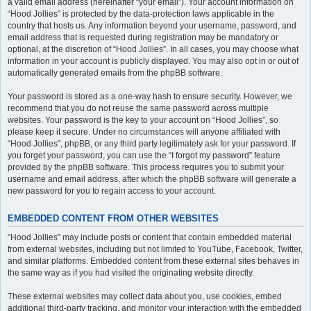
a valid email address (hereinafter “your email”). Your account information on
“Hood Jollies” is protected by the data-protection laws applicable in the
country that hosts us. Any information beyond your username, password, and
email address that is requested during registration may be mandatory or
optional, at the discretion of “Hood Jollies”. In all cases, you may choose what
information in your account is publicly displayed. You may also opt in or out of
automatically generated emails from the phpBB software.
Your password is stored as a one-way hash to ensure security. However, we
recommend that you do not reuse the same password across multiple
websites. Your password is the key to your account on “Hood Jollies”, so
please keep it secure. Under no circumstances will anyone affiliated with
“Hood Jollies”, phpBB, or any third party legitimately ask for your password. If
you forget your password, you can use the “I forgot my password” feature
provided by the phpBB software. This process requires you to submit your
username and email address, after which the phpBB software will generate a
new password for you to regain access to your account.
EMBEDDED CONTENT FROM OTHER WEBSITES
“Hood Jollies” may include posts or content that contain embedded material
from external websites, including but not limited to YouTube, Facebook, Twitter,
and similar platforms. Embedded content from these external sites behaves in
the same way as if you had visited the originating website directly.
These external websites may collect data about you, use cookies, embed
additional third-party tracking, and monitor your interaction with the embedded