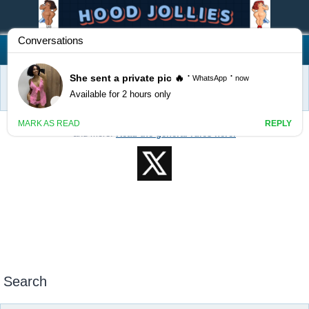
Hood Jollies
FAQ
Register
Login
Home
Search
Welcome to Hood Jollies! Feel free to post classifieds, events, services,
and more!
Read the general rules here.
Search