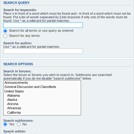
SEARCH QUERY
Search for keywords:
Place
+
in front of a word which must be found and
-
in front of a word which must not be
found. Put a list of words separated by
|
into brackets if only one of the words must be
found. Use * as a wildcard for partial matches.
Search for all terms or use query as entered
Search for any terms
Search for author:
Use * as a wildcard for partial matches.
SEARCH OPTIONS
Search in forums:
Select the forum or forums you wish to search in. Subforums are searched
automatically if you do not disable “search subforums“ below.
Search subforums:
Yes
No
Search within: