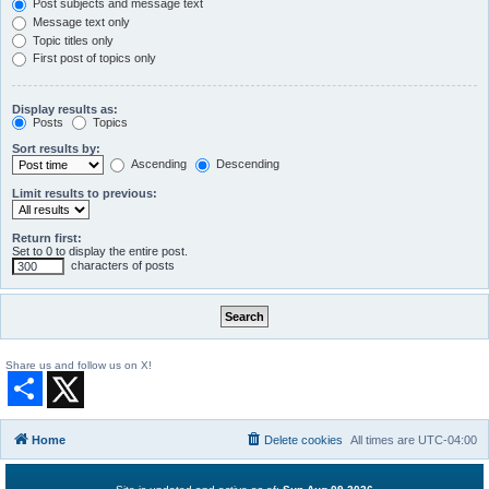
Post subjects and message text
Message text only
Topic titles only
First post of topics only
Display results as:
Posts
Topics
Sort results by:
Ascending
Descending
Limit results to previous:
Return first:
Set to 0 to display the entire post.
characters of posts
Share us and follow us on X!
S
h
a
r
Home
Delete cookies
All times are
UTC-04:00
e