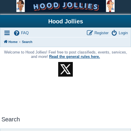
Hood Jollies
FAQ
Register
Login
Home
Search
Welcome to Hood Jollies! Feel free to post classifieds, events, services,
and more!
Read the general rules here.
Search