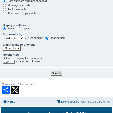
Post subjects and message text
Message text only
Topic titles only
First post of topics only
Display results as:
Posts
Topics
Sort results by:
Ascending
Descending
Limit results to previous:
Return first:
Set to 0 to display the entire post.
characters of posts
Share us and follow us on X!
S
h
a
r
Home
Delete cookies
All times are
UTC-04:00
e