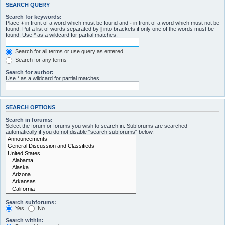
SEARCH QUERY
Search for keywords:
Place
+
in front of a word which must be found and
-
in front of a word which must not be
found. Put a list of words separated by
|
into brackets if only one of the words must be
found. Use * as a wildcard for partial matches.
Search for all terms or use query as entered
Search for any terms
Search for author:
Use * as a wildcard for partial matches.
SEARCH OPTIONS
Search in forums:
Select the forum or forums you wish to search in. Subforums are searched
automatically if you do not disable “search subforums“ below.
Search subforums:
Yes
No
Search within: