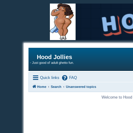
Hood Jollies
- Just good ol' adult ghetto fun.
Quick links
FAQ
Home
Search
Unanswered topics
Welcome to Hood Jo