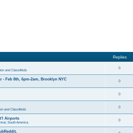
Replies
R
0
on and Classifieds
e
r - Feb 8th, 6pm-2am, Brooklyn NYC
R
0
p
e
l
R
0
p
i
e
l
e
R
0
p
on and Classifieds
i
s
e
l
'l Airports
e
R
0
p
tral, South America
i
s
e
l
ubReddit.
e
R