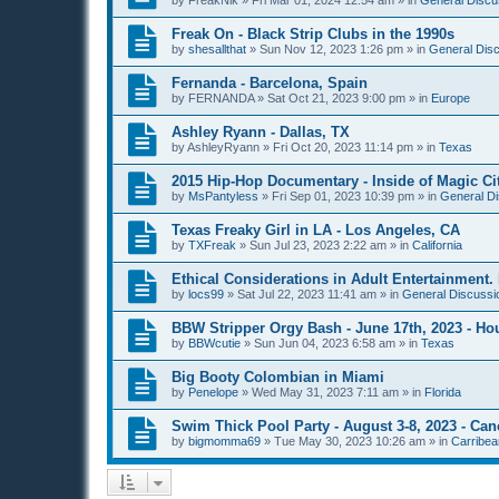
by
FreakNik
»
Fri Mar 01, 2024 12:54 am
» in
General Discu
Freak On - Black Strip Clubs in the 1990s
by
shesallthat
»
Sun Nov 12, 2023 1:26 pm
» in
General Disc
Fernanda - Barcelona, Spain
by
FERNANDA
»
Sat Oct 21, 2023 9:00 pm
» in
Europe
Ashley Ryann - Dallas, TX
by
AshleyRyann
»
Fri Oct 20, 2023 11:14 pm
» in
Texas
2015 Hip-Hop Documentary - Inside of Magic Cit
by
MsPantyless
»
Fri Sep 01, 2023 10:39 pm
» in
General Di
Texas Freaky Girl in LA - Los Angeles, CA
by
TXFreak
»
Sun Jul 23, 2023 2:22 am
» in
California
Ethical Considerations in Adult Entertainment. 
by
locs99
»
Sat Jul 22, 2023 11:41 am
» in
General Discussio
BBW Stripper Orgy Bash - June 17th, 2023 - Ho
by
BBWcutie
»
Sun Jun 04, 2023 6:58 am
» in
Texas
Big Booty Colombian in Miami
by
Penelope
»
Wed May 31, 2023 7:11 am
» in
Florida
Swim Thick Pool Party - August 3-8, 2023 - Ca
by
bigmomma69
»
Tue May 30, 2023 10:26 am
» in
Carribea