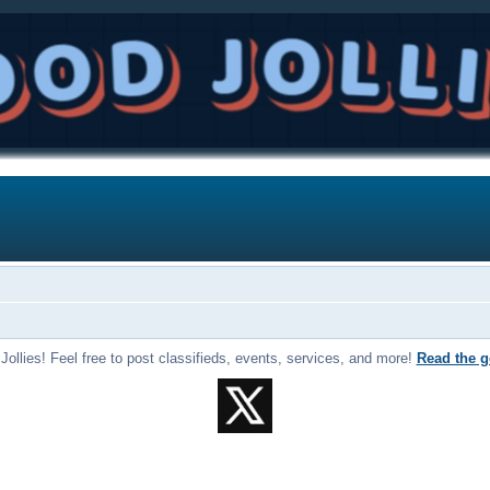
llies! Feel free to post classifieds, events, services, and more!
Read the g