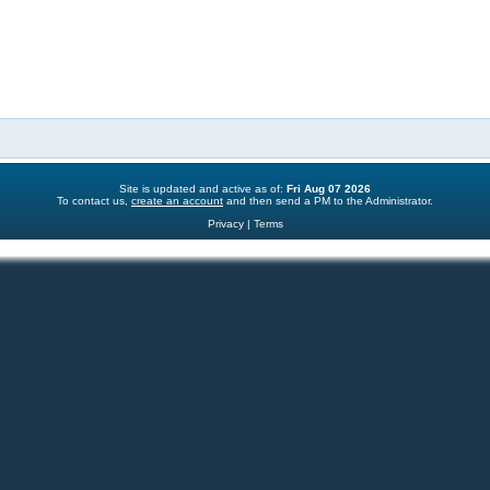
s
l
e
i
s
e
s
Site is updated and active as of:
Fri Aug 07 2026
To contact us,
create an account
and then send a PM to the Administrator.
Privacy
|
Terms