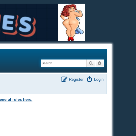
Search
Advanced search
Register
Login
eneral rules here.