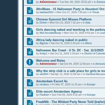
by
Administrator
»
Tue Dec 09, 2025 10:02 pm
» in
General
AfroWeen - #1 Halloween Party in Houston! Oct 
by
baebae2001
»
Mon Oct 27, 2025 7:20 pm
» in
Texas
Chinese Gymnist Girl Misses Platform
by
Divine
»
Wed Oct 15, 2025 7:32 pm
» in
Asia
Girls dancing naked and twerking in the parking
by
MsChocolateBooty
»
Mon Oct 13, 2025 4:53 pm
» in
Loui
Africa lady dancing naked in public
by
BigZulu
»
Sat Oct 11, 2025 2:43 pm
» in
Africa
Halloween Bar Crawl - U St. DC - Sat. 11/1/2025
by
thotty1
»
Sat Oct 11, 2025 2:18 pm
» in
District of Columb
Welcome and Rules
by
Administrator
»
Sat Oct 04, 2025 12:50 pm
» in
Announ
Why the strip club is a safe place for girls to m
by
wet304
»
Sat Apr 12, 2025 11:58 am
» in
General Discussi
Amsterdam Escort 4u
by
nicoless
»
Fri Mar 07, 2025 11:42 pm
» in
Europe
Elite escort Amsterdam Agency
by
Paulhart
»
Sun Feb 09, 2025 9:32 am
» in
Europe
FreakNik - The Wildest Party Never Told (trailer)