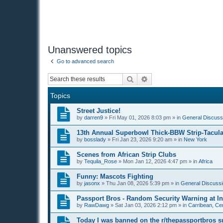
Unanswered topics
Go to advanced search
Search
Advanced search
Topics
Street Justice!
by
darren9
»
Fri May 01, 2026 8:03 pm
» in
General Discussi
13th Annual Superbowl Thick-BBW Strip-Tacula
by
bosslady
»
Fri Jan 23, 2026 9:20 am
» in
New York
Scenes from African Strip Clubs
by
Tequila_Rose
»
Mon Jan 12, 2026 4:47 pm
» in
Africa
Funny: Mascots Fighting
by
jasonx
»
Thu Jan 08, 2026 5:39 pm
» in
General Discussi
Passport Bros - Random Security Warning at Int
by
RawDawg
»
Sat Jan 03, 2026 2:12 pm
» in
Carribean, Cen
Today I was banned on the r/thepassportbros s