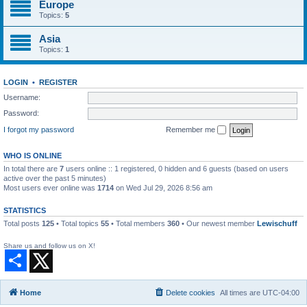
Europe
Topics:
5
Asia
Topics:
1
LOGIN
•
REGISTER
Username:
Password:
I forgot my password
Remember me
WHO IS ONLINE
In total there are
7
users online :: 1 registered, 0 hidden and 6 guests (based on users
active over the past 5 minutes)
Most users ever online was
1714
on Wed Jul 29, 2026 8:56 am
STATISTICS
Total posts
125
• Total topics
55
• Total members
360
• Our newest member
Lewischuff
Share us and follow us on X!
S
h
a
r
Home
Delete cookies
All times are
UTC-04:00
e