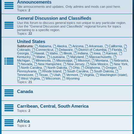
Announcements
Site annoucements and updates. Only admins and mods can post here.
Topics:
2
General Discussion and Classifieds
Use this forum to discuss general topics not unique to any particular region.
Use the "General Discussion and Classifieds" regional forums for topics
pertaining to a specific region.
Topics:
22
United States
Subforums:
Alabama
,
Alaska
,
Arizona
,
Arkansas
,
California
,
Colorado
,
Connecticut
,
Delaware
,
District of Columbia
,
Florida
,
Georgia
,
Hawaii
,
Idaho
,
Illinois
,
Indiana
,
Iowa
,
Kansas
,
Kentucky
,
Maine
,
Louisiana
,
Maryland
,
Massachusetts
,
Michigan
,
Minnesota
,
Mississippi
,
Missouri
,
Montana
,
Nebraska
,
Nevada
,
New Hampshire
,
New Jersey
,
New Mexico
,
New York
,
North Carolina
,
North Dakota
,
Ohio
,
Oklahoma
,
Oregon
,
Pennsylvania
,
Rhode Island
,
South Carolina
,
South Dakota
,
Tennessee
,
Texas
,
Utah
,
Vermont
,
Virginia
,
Washington (state)
,
West Virginia
,
Wisconsin
,
Wyoming
Topics:
21
Canada
Carribean, Central, South America
Topics:
2
Africa
Topics:
2