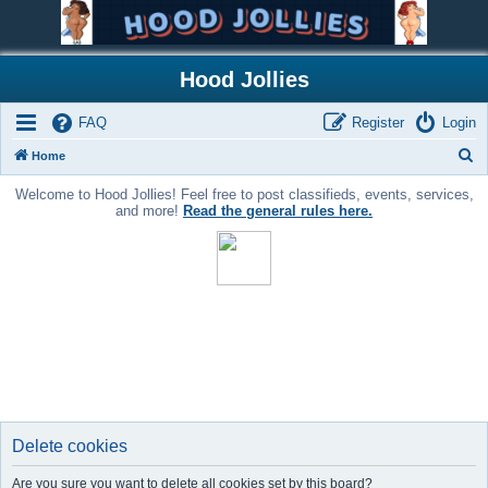
Hood Jollies
FAQ
Register
Login
S
Home
e
Welcome to Hood Jollies! Feel free to post classifieds, events, services,
a
and more!
Read the general rules here.
r
c
h
Delete cookies
Are you sure you want to delete all cookies set by this board?